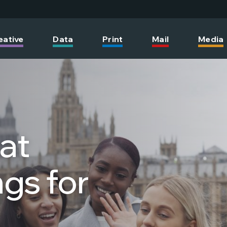
eative
Data
Print
Mail
Media
hat
gs for