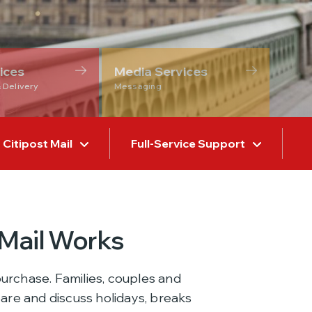
ices
Media Services
& Delivery
Messaging
 Citipost Mail
Full-Service Support
Mail Works
purchase. Families, couples and
re and discuss holidays, breaks