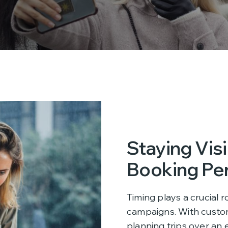
Staying Vis
Booking Pe
Timing plays a crucial r
campaigns. With custo
planning trips over an 