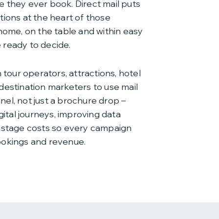
 they ever book. Direct mail puts
tions at the heart of those
home, on the table and within easy
ready to decide.
 tour operators, attractions, hotel
destination marketers to use mail
el, not just a brochure drop –
gital journeys, improving data
ostage costs so every campaign
ookings and revenue.