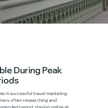
ible During Peak
riods
ole in successful travel marketing
mers often researching and
extended period, staying visible at