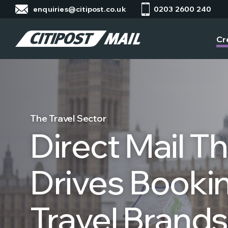
enquiries@citipost.co.uk
0203 2600 240
Cr
The Travel Sector
Direct Mail T
Drives Bookin
Travel Brands