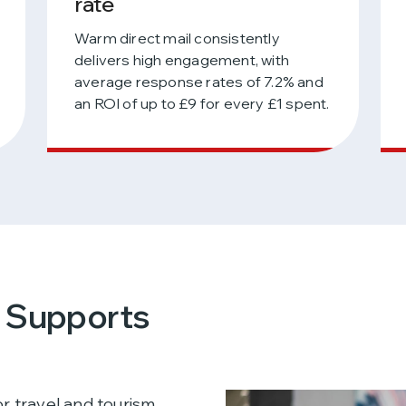
rate
Warm direct mail consistently
delivers high engagement, with
average response rates of 7.2% and
an ROI of up to £9 for every £1 spent.
l Supports
r travel and tourism