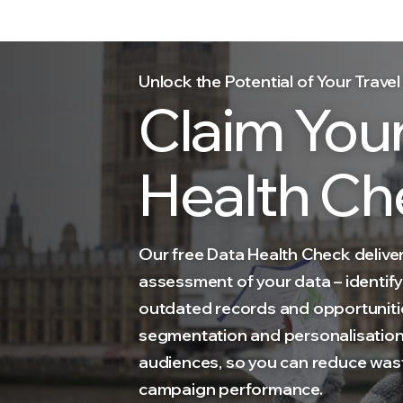
Unlock the Potential of Your Trav
Claim You
Health Ch
Our free Data Health Check deliver
assessment of your data – identify
outdated records and opportuniti
segmentation and personalisation 
audiences, so you can reduce was
campaign performance.