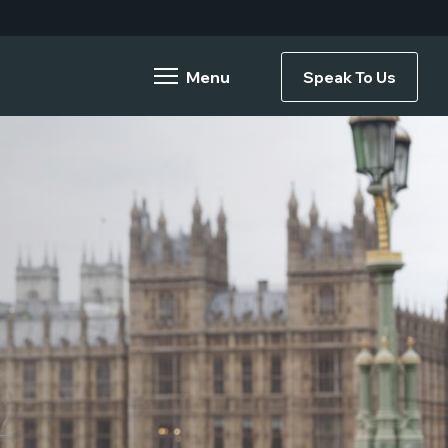
Speak To Us