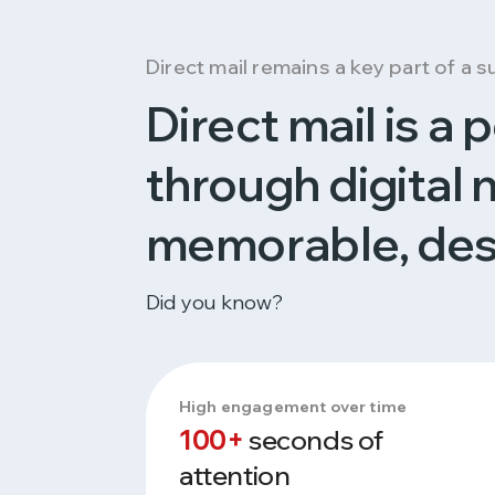
Direct mail remains a key part of a 
Direct mail is a
through digital 
memorable, des
Did you know?
High engagement over time
100+
seconds of
attention