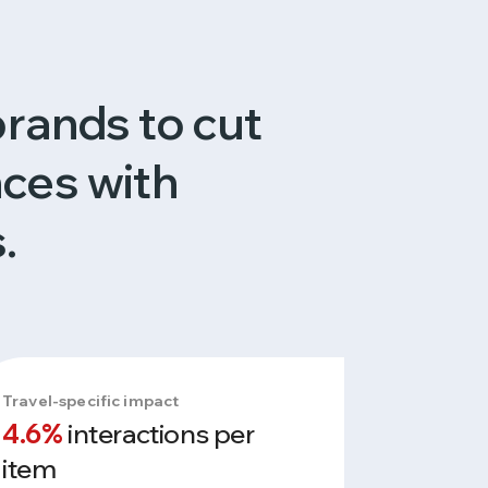
brands to cut
nces with
.
Travel-specific impact
4.6%
interactions per
item