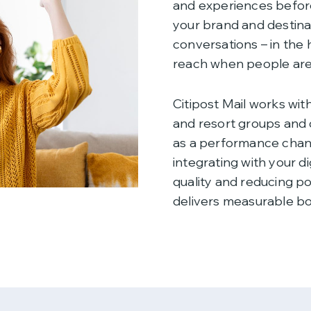
and experiences before
your brand and destina
conversations – in the 
reach when people are 
Citipost Mail works with
and resort groups and 
as a performance chann
integrating with your di
quality and reducing p
delivers measurable b