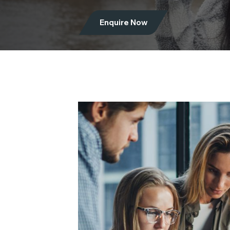
Enquire Now