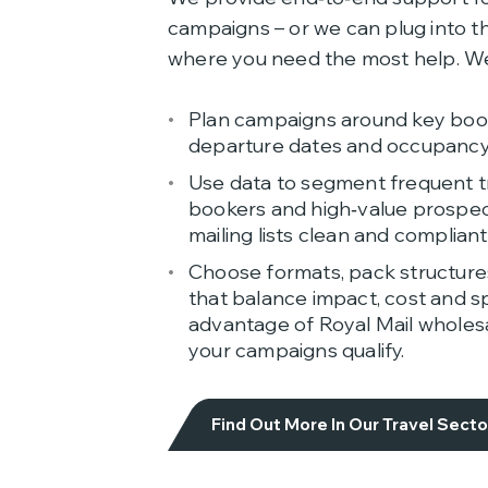
campaigns – or we can plug into th
where you need the most help. We
Plan campaigns around key book
departure dates and occupancy
Use data to segment frequent tr
bookers and high‑value prospec
mailing lists clean and compliant
Choose formats, pack structure
that balance impact, cost and sp
advantage of Royal Mail wholes
your campaigns qualify.
Find Out More In Our Travel Sect