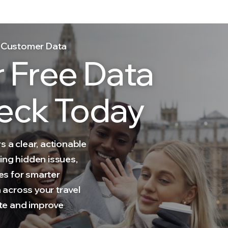
el Customer Data
r Free Data
eck Today
s a clear, actionable
ing hidden issues,
es for smarter
across your travel
te and improve