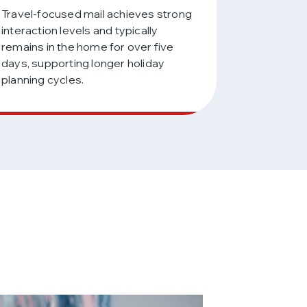
Travel-focused mail achieves strong
interaction levels and typically
remains in the home for over five
days, supporting longer holiday
planning cycles.