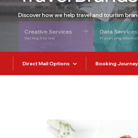
Discover how we help travel and tourism bra
Creative Services
Data Services
Getting Started
Processing Informa
Direct Mail Options
Booking Journey V