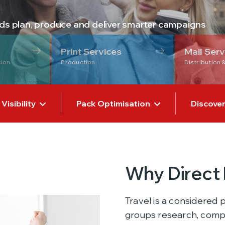
nds plan, produce and deliver smarter campaigns
Print Services
Mail Serv
tion
Production
Distribution 
isibility
Pack Optimisation
Discover
Why Direct 
Travel is a considered 
groups research, compa