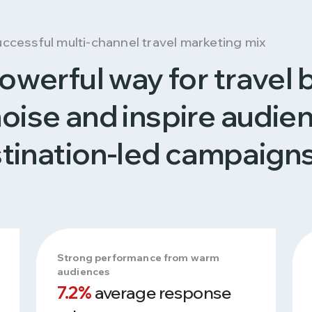
successful multi-channel travel marketing mix
 powerful way for travel 
noise and inspire audie
tination-led campaigns
Strong performance from warm
audiences
7.2%
average response