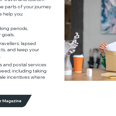
e parts of your journey
 help you:
ing periods,
 goals.
avellers, lapsed
ts, and keep your
.
s and postal services
eed, including taking
ale incentives where
or Magazine