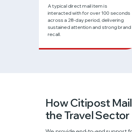
A typical direct mail item is
interacted with for over 100 seconds
across a 28-day period, delivering
sustained attention and strong brand
recall.
How Citipost Mai
the Travel Sector
We provide end‑to‑end support fo