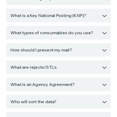
What is a Key National Posting (KNP)?
What types of consumables do you use?
How should I present my mail?
What are rejects/STL's
What is an Agency Agreement?
Who will sort the data?