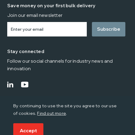
Save money on your first bulk delivery
Join our email newsletter
Enter
your
email
Stay connected
Follow our social channels for industry news and
innovation
© Citipost Mail 2024
By continuing to use the site you agree to our use
Terms
Privacy
Cookies
Environmental Policy
of cookies.
Find out more
.
Modern Slavery & Trafficking
Quality Policy
Health and Safety Policy
Accept