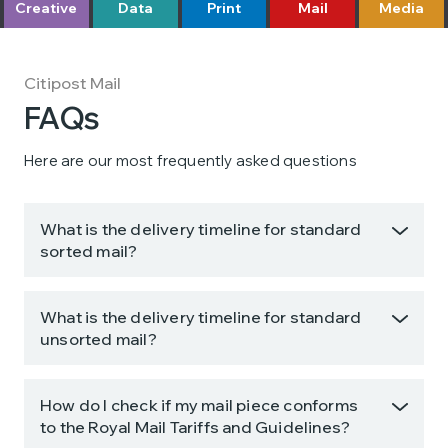
Creative
Data
Print
Mail
Media
Citipost Mail
FAQs
Here are our most frequently asked questions
What is the delivery timeline for standard
sorted mail?
What is the delivery timeline for standard
unsorted mail?
How do I check if my mail piece conforms
to the Royal Mail Tariffs and Guidelines?