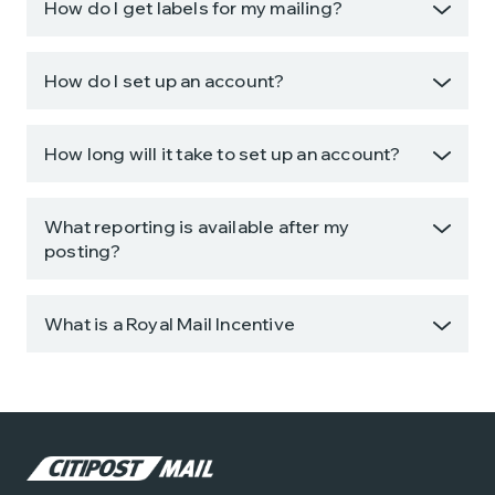
How do I get labels for my mailing?
How do I set up an account?
How long will it take to set up an account?
What reporting is available after my
posting?
What is a Royal Mail Incentive