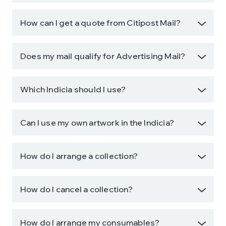
How can I get a quote from Citipost Mail?
Does my mail qualify for Advertising Mail?
Which Indicia should I use?
Can I use my own artwork in the Indicia?
How do I arrange a collection?
How do I cancel a collection?
How do I arrange my consumables?