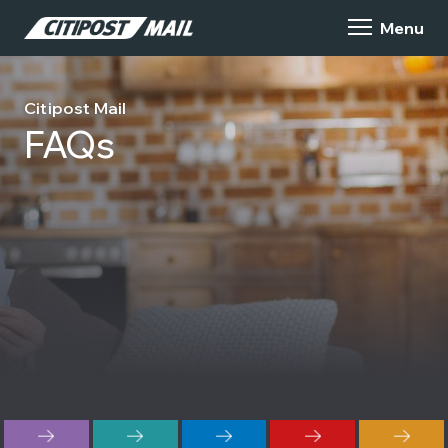
Citipost Mail
FAQs