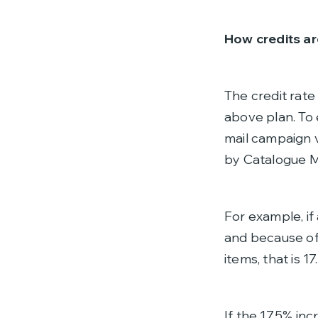
How credits ar
The credit rate
above plan. To 
mail campaign
by Catalogue Ma
For example, if
and because of 
items, that is 1
If the 17.5% in