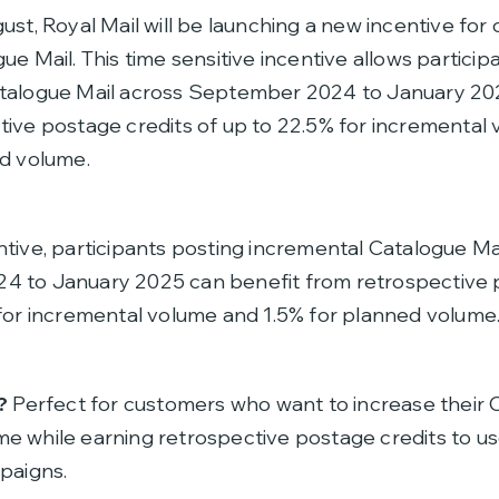
st, Royal Mail will be launching a new incentive for
ue Mail. This time sensitive incentive allows particip
talogue Mail across September 2024 to January 202
tive postage credits of up to 22.5% for incremental
ed volume.
tive, participants posting incremental Catalogue Ma
 to January 2025 can benefit from retrospective 
 for incremental volume and 1.5% for planned volume
?
Perfect for customers who want to increase their 
e while earning retrospective postage credits to us
paigns.