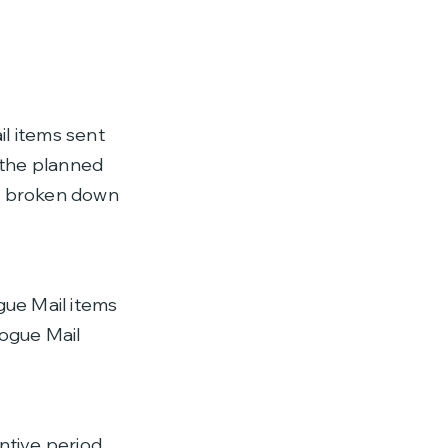
il items sent
e the planned
, broken down
gue Mail items
logue Mail
ntive period,