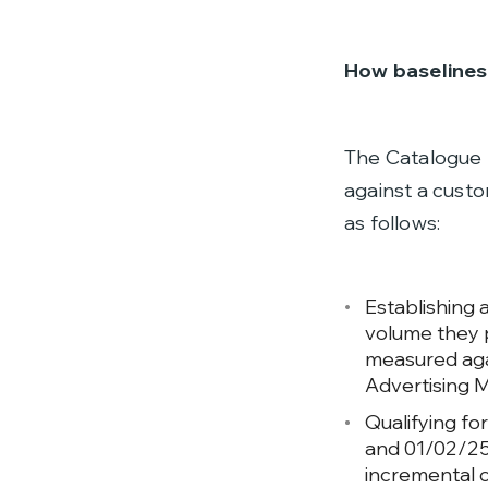
How baselines 
The Catalogue 
against a custo
as follows:
Establishing 
volume they 
measured agai
Advertising M
Qualifying fo
and 01/02/25,
incremental 