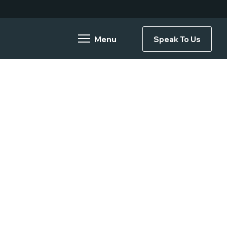
Speak To Us