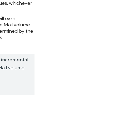
gues, whichever
ill earn
ue Mail volume
termined by the
:
 incremental
Mail volume