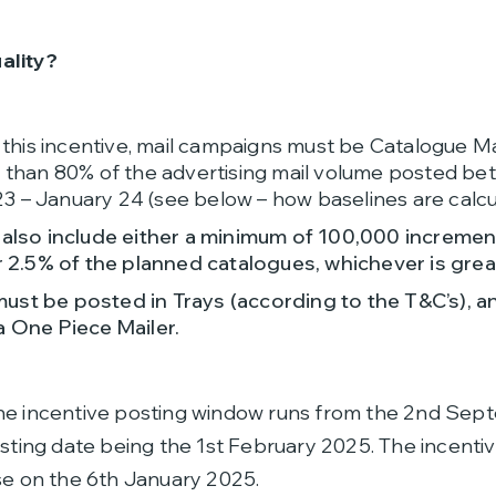
ality?
r this incentive, mail campaigns must be Catalogue M
r than 80% of the advertising mail volume posted b
 – January 24 (see below – how baselines are calcu
 also include either a minimum of 100,000 incremen
r 2.5% of the planned catalogues, whichever is grea
st be posted in Trays (according to the T&C’s), a
a One Piece Mailer.
The incentive posting window runs from the 2nd Se
osting date being the 1st February 2025. The incentiv
se on the 6th January 2025.