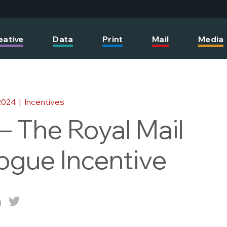
eative
Data
Print
Mail
Media
2024
|
Incentives
 The Royal Mail
ogue Incentive