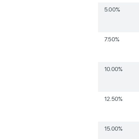
5.00%
7.50%
10.00%
12.50%
15.00%