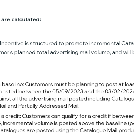
are calculated:
Incentive is structured to promote incremental Cata
mer’s planned total advertising mail volume, and will
a baseline: Customers must be planning to post at lea
posted between the 05/09/2023 and the 03/02/2024
nst all the advertising mail posted including Catalogu
ail and Partially Addressed Mail.
r a credit: Customers can qualify for a credit if betw
 incremental volume is posted above the baseline (po
catalogues are posted using the Catalogue Mail produ