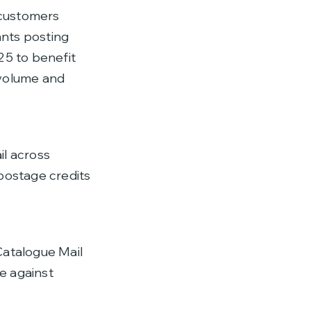
 customers
ants posting
5 to benefit
 volume and
il across
postage credits
.
Catalogue Mail
e against