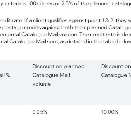
 criteria is 100k items or 2.5% of the planned catalo
edit rate: If a client qualifies against point 1 & 2, they w
 postage credits against both their planned Catalog
remental Catalogue Mail volume. The credit rate is de
tal Catalogue Mail sent, as detailed in the table below
Discount on planned
Discount on
il %
Catalogue Mail
Catalogue 
volume
0.25%
10.00%