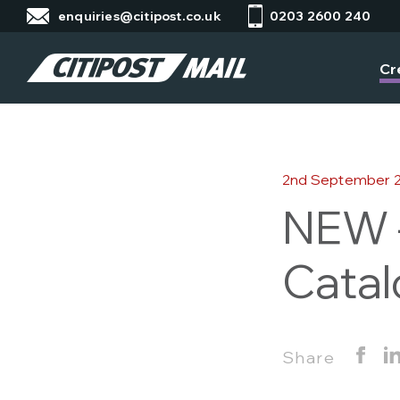
enquiries@citipost.co.uk
0203 2600 240
Cr
2nd September 
NEW –
Catal
Share