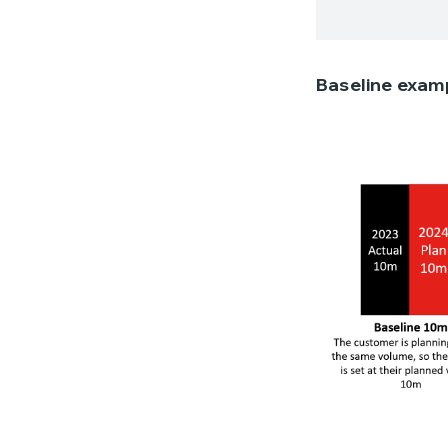
Baseline exam