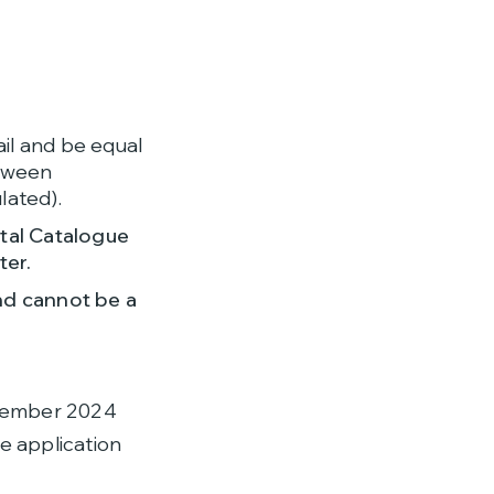
ail and be equal
etween
lated).
tal Catalogue
ter.
nd cannot be a
ptember 2024
e application