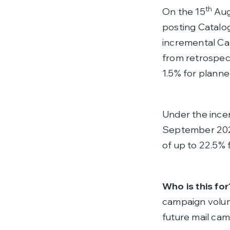
th
On the 15
Augu
posting Catalog
incremental Ca
from retrospec
1.5% for plann
Under the incen
September 2024
of up to 22.5%
Who is this for
campaign volum
future mail cam