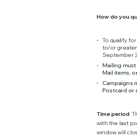
How do you qu
To qualify fo
to/or greate
September 23
Mailing must
Mail items, o
Campaigns mu
Postcard or 
Time period
: 
with the last p
window will clo