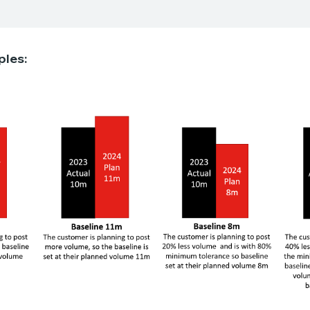
ples: