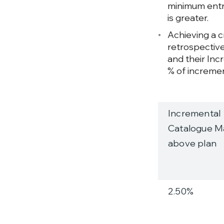
minimum entry
is greater.
Achieving a cr
retrospective
and their Inc
% of incremen
Incremental
Catalogue Ma
above plan
2.50%