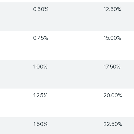
0.50%
12.50%
0.75%
15.00%
1.00%
17.50%
1.25%
20.00%
1.50%
22.50%