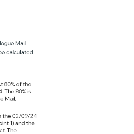
logue Mail
 be calculated
st 80% of the
. The 80% is
e Mail,
een the 02/09/24
int 1) and the
ct.
The