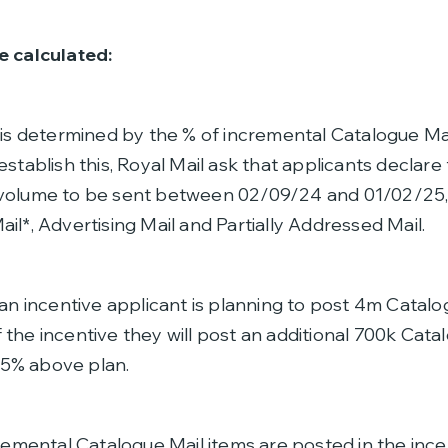
e calculated:
 is determined by the % of incremental Catalogue Ma
establish this, Royal Mail ask that applicants declar
 volume to be sent between 02/09/24 and 01/02/25
il*, Advertising Mail and Partially Addressed Mail.
 an incentive applicant is planning to post 4m Catalo
the incentive they will post an additional 700k Cata
7.5% above plan.
cremental Catalogue Mail items are posted in the ince