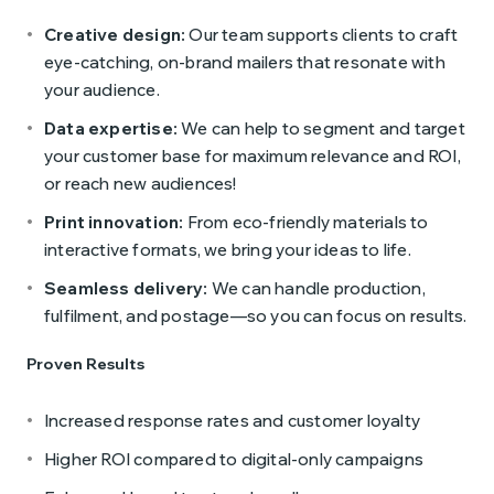
Creative design:
Our team supports clients to craft
eye-catching, on-brand mailers that resonate with
your audience.
Data expertise:
We can help to segment and target
your customer base for maximum relevance and ROI,
or reach new audiences!
Print innovation:
From eco-friendly materials to
interactive formats, we bring your ideas to life.
Seamless delivery:
We can handle production,
fulfilment, and postage—so you can focus on results.
Proven Results
Increased response rates and customer loyalty
Higher ROI compared to digital-only campaigns