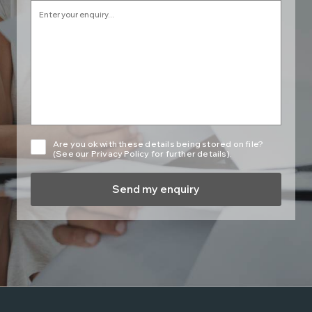
Are you ok with these details being stored on file?
(See our Privacy Policy for further details).