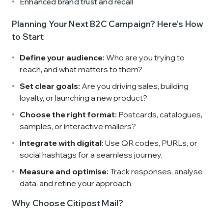
Enhanced brand trust and recall
Planning Your Next B2C Campaign? Here’s How
to Start
Define your audience:
Who are you trying to
reach, and what matters to them?
Set clear goals:
Are you driving sales, building
loyalty, or launching a new product?
Choose the right format:
Postcards, catalogues,
samples, or interactive mailers?
Integrate with digital:
Use QR codes, PURLs, or
social hashtags for a seamless journey.
Measure and optimise:
Track responses, analyse
data, and refine your approach.
Why Choose Citipost Mail?