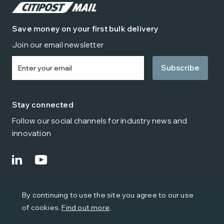
Save money on your first bulk delivery
Join our email newsletter
Enter
your
email
Stay connected
Follow our social channels for industry news and
innovation
© Citipost Mail 2024
By continuing to use the site you agree to our use
Terms
Privacy
Cookies
Environmental Policy
of cookies.
Find out more
.
Modern Slavery & Trafficking
Quality Policy
Health and Safety Policy