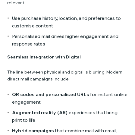
relevant.
Use purchase history, location, and preferences to
customise content
Personalised mail drives higher engagement and
response rates
Seamless Integration with Digital
The line between physical and digital is blurring. Modern
direct mail campaigns include:
QR codes and personalised URLs
for instant online
engagement
Augmented reality (AR)
experiences that bring
print to life
Hybrid campaigns
that combine mail with email,