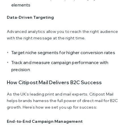
elements
Data-Driven Targeting
Advanced analytics allow you to reach the right audience
with the right message at the right time.
Target niche segments for higher conversion rates
Track and measure campaign performance with
precision
How Citipost Mail Delivers B2C Success
As the UK’s leading print and mail experts, Citipost Mail
helps brands harness the full power of direct mail for B2C
growth. Here’s how we set you up for success:
End-to-End Campaign Management