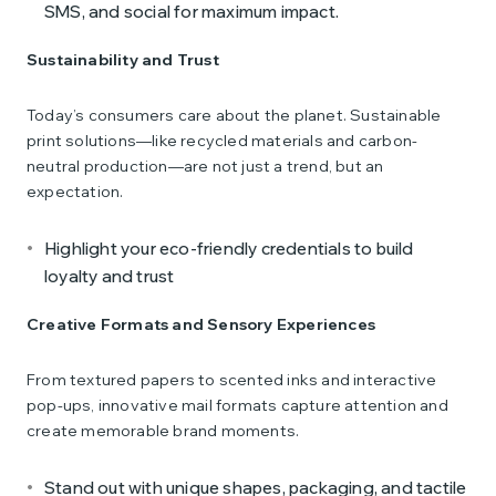
SMS, and social for maximum impact.
Sustainability and Trust
Today’s consumers care about the planet. Sustainable
print solutions—like recycled materials and carbon-
neutral production—are not just a trend, but an
expectation.
Highlight your eco-friendly credentials to build
loyalty and trust
Creative Formats and Sensory Experiences
From textured papers to scented inks and interactive
pop-ups, innovative mail formats capture attention and
create memorable brand moments.
Stand out with unique shapes, packaging, and tactile