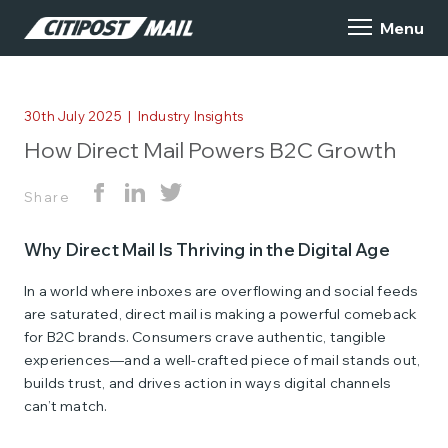
30th July 2025
|
Industry Insights
How Direct Mail Powers B2C Growth
Share
Why Direct Mail Is Thriving in the Digital Age
In a world where inboxes are overflowing and social feeds
are saturated, direct mail is making a powerful comeback
for B2C brands. Consumers crave authentic, tangible
experiences—and a well-crafted piece of mail stands out,
builds trust, and drives action in ways digital channels
can’t match.