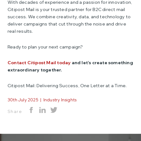
With decades of experience and a passion for innovation,
Citipost Mail is your trusted partner for B2C direct mail
success. We combine creativity, data, and technology to
deliver campaigns that cut through the noise and drive
real results.
Ready to plan your next campaign?
Contact Citipost Mail today
and let’s create something
extraordinary together.
Citipost Mail: Delivering Success, One Letter at a Time.
30th July 2025
|
Industry Insights
Share