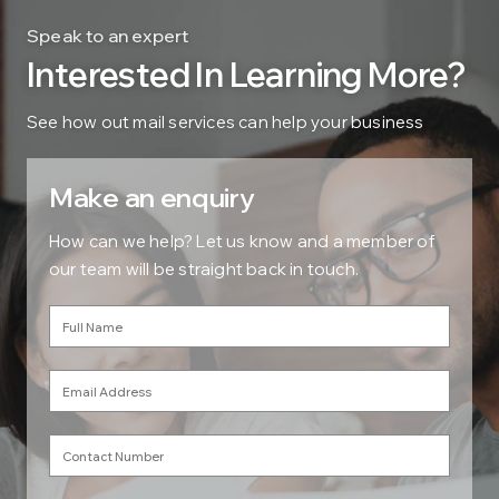
Speak to an expert
Interested In Learning More?
See how out mail services can help your business
Make an enquiry
How can we help? Let us know and a member of
our team will be straight back in touch.