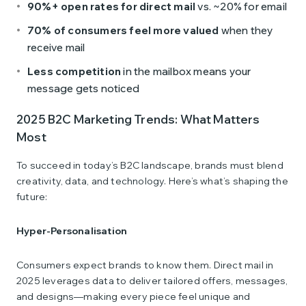
90%+ open rates for direct mail
vs. ~20% for email
70% of consumers feel more valued
when they
receive mail
Less competition
in the mailbox means your
message gets noticed
2025 B2C Marketing Trends: What Matters
Most
To succeed in today’s B2C landscape, brands must blend
creativity, data, and technology. Here’s what’s shaping the
future:
Hyper-Personalisation
Consumers expect brands to know them. Direct mail in
2025 leverages data to deliver tailored offers, messages,
and designs—making every piece feel unique and