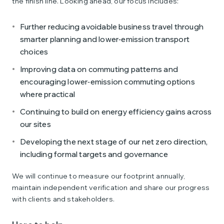
the finish line. Looking ahead, our focus includes:
Further reducing avoidable business travel through
smarter planning and lower‑emission transport
choices
Improving data on commuting patterns and
encouraging lower‑emission commuting options
where practical
Continuing to build on energy efficiency gains across
our sites
Developing the next stage of our net zero direction,
including formal targets and governance
We will continue to measure our footprint annually,
maintain independent verification and share our progress
with clients and stakeholders.