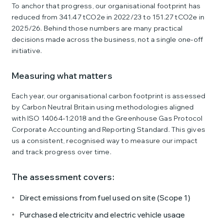
To anchor that progress, our organisational footprint has
reduced from 341.47 tCO2e in 2022/23 to 151.27 tCO2e in
2025/26. Behind those numbers are many practical
decisions made across the business, not a single one‑off
initiative.
Measuring what matters
Each year, our organisational carbon footprint is assessed
by Carbon Neutral Britain using methodologies aligned
with ISO 14064‑1:2018 and the Greenhouse Gas Protocol
Corporate Accounting and Reporting Standard. This gives
us a consistent, recognised way to measure our impact
and track progress over time.
The assessment covers:
Direct emissions from fuel used on site (Scope 1)
Purchased electricity and electric vehicle usage