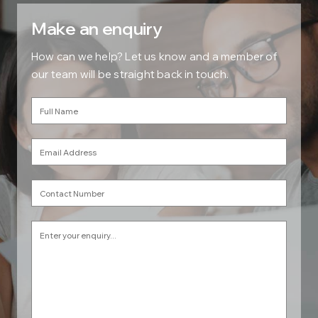
Make an enquiry
How can we help? Let us know and a member of
our team will be straight back in touch.