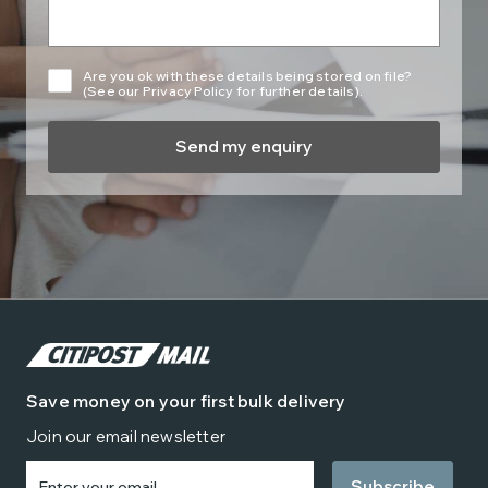
Are you ok with these details being stored on file?
(See our Privacy Policy for further details).
Save money on your first bulk delivery
Join our email newsletter
Enter