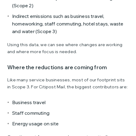
(Scope 2)
Indirect emissions such as business travel,
homeworking, staff commuting, hotel stays, waste
and water (Scope 3)
Using this data, we can see where changes are working
and where more focus is needed.
Where the reductions are coming from
Like many service businesses, most of our footprint sits
in Scope 3. For Citipost Mail, the biggest contributors are:
Business travel
Staff commuting
Energy usage on site