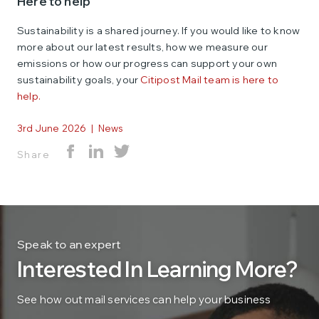
Here to help
Sustainability is a shared journey. If you would like to know
more about our latest results, how we measure our
emissions or how our progress can support your own
sustainability goals, your
Citipost Mail team is here to
help.
3rd June 2026
|
News
Share
Speak to an expert
Interested In Learning More?
See how out mail services can help your business