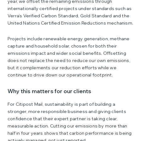
year, we offset the remaining emissions through
internationally certified projects under standards such as
Verra’s Verified Carbon Standard, Gold Standard and the
United Nations Certified Emission Reductions mechanism.
Projects include renewable energy generation, methane
capture and household solar, chosen for both their
emissions impact and wider social benefits. Offsetting
does not replace the need to reduce our own emissions,
but it complements our reduction efforts while we
continue to drive down our operational footprint.
Why this matters for our clients
For Citipost Mail, sustainability is part of building a
stronger, more responsible business and giving clients
confidence that their expert partner is taking clear,
measurable action. Cutting our emissions by more than
half in four years shows that carbon performance is being
actively managed, not just reported.