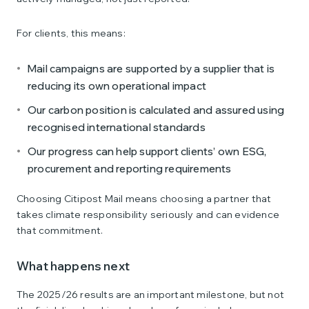
For clients, this means:
Mail campaigns are supported by a supplier that is
reducing its own operational impact
Our carbon position is calculated and assured using
recognised international standards
Our progress can help support clients’ own ESG,
procurement and reporting requirements
Choosing Citipost Mail means choosing a partner that
takes climate responsibility seriously and can evidence
that commitment.
What happens next
The 2025/26 results are an important milestone, but not