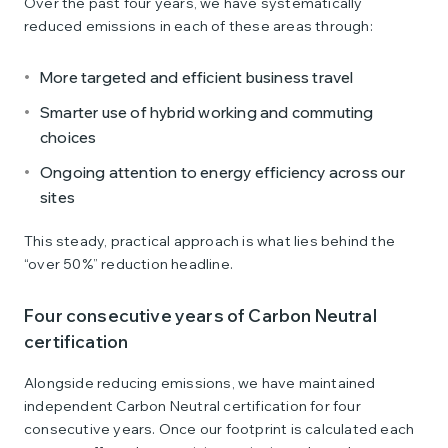
Over the past four years, we have systematically
reduced emissions in each of these areas through:
More targeted and efficient business travel
Smarter use of hybrid working and commuting
choices
Ongoing attention to energy efficiency across our
sites
This steady, practical approach is what lies behind the
“over 50%” reduction headline.
Four consecutive years of Carbon Neutral
certification
Alongside reducing emissions, we have maintained
independent Carbon Neutral certification for four
consecutive years. Once our footprint is calculated each