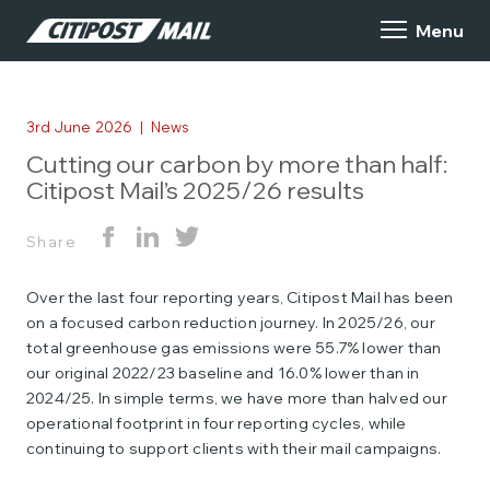
3rd June 2026
|
News
Cutting our carbon by more than half:
Citipost Mail’s 2025/26 results
Share
Over the last four reporting years, Citipost Mail has been
on a focused carbon reduction journey. In 2025/26, our
total greenhouse gas emissions were 55.7% lower than
our original 2022/23 baseline and 16.0% lower than in
2024/25. In simple terms, we have more than halved our
operational footprint in four reporting cycles, while
continuing to support clients with their mail campaigns.