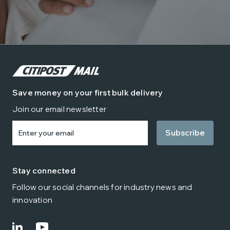
Save money on your first bulk delivery
Join our email newsletter
Enter
your
email
Stay connected
Follow our social channels for industry news and
innovation