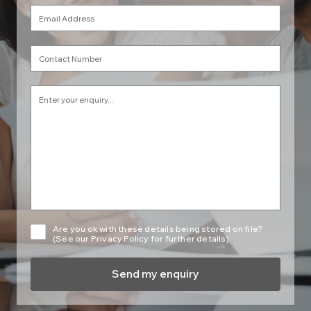
Are you ok with these details being stored on file?
(See our Privacy Policy for further details).