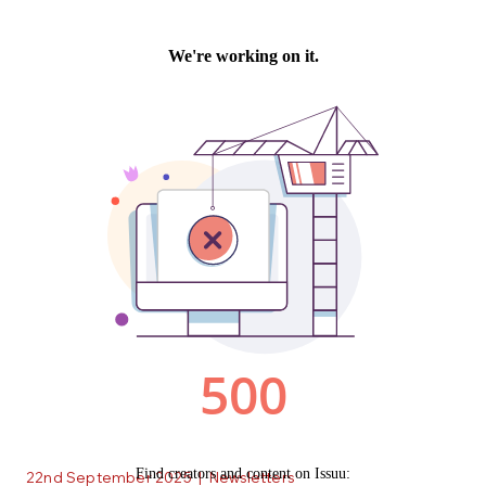
22nd September 2025
|
Newsletters