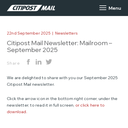
22nd September 2025
|
Newsletters
Citipost Mail Newsletter: Mailroom –
September 2025
Share
We are delighted to share with you our September 2025
Citipost Mail newsletter.
Click the arrow icon in the bottom right corner, under the
newsletter, to read it in full screen,
or click here to
download.