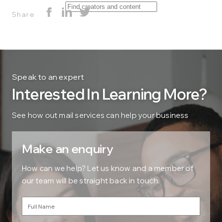
Share
Speak to an expert
Interested In Learning More?
See how out mail services can help your business
Make an enquiry
How can we help? Let us know and a member of
our team will be straight back in touch.