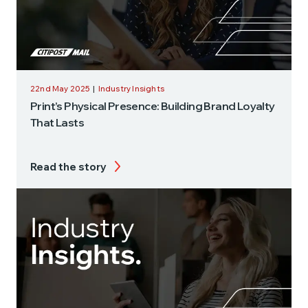
22nd May 2025
|
Industry Insights
Print’s Physical Presence: Building Brand Loyalty
That Lasts
Read the story