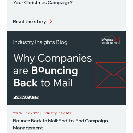
Your Christmas Campaign?
Read the story
23rd June 2025
|
Industry Insights
Bounce Back to Mail: End-to-End Campaign
Management