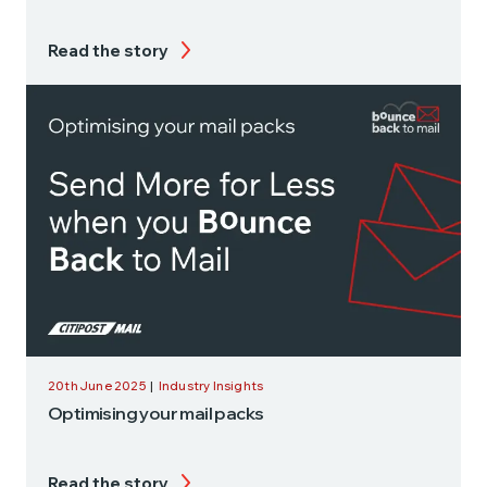
Read the story
20th June 2025
|
Industry Insights
Optimising your mail packs
Read the story