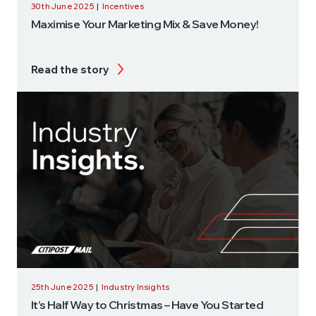
30th June 2025
|
Incentives
Maximise Your Marketing Mix & Save Money!
Read the story
25th June 2025
|
Industry Insights
It’s Half Way to Christmas – Have You Started