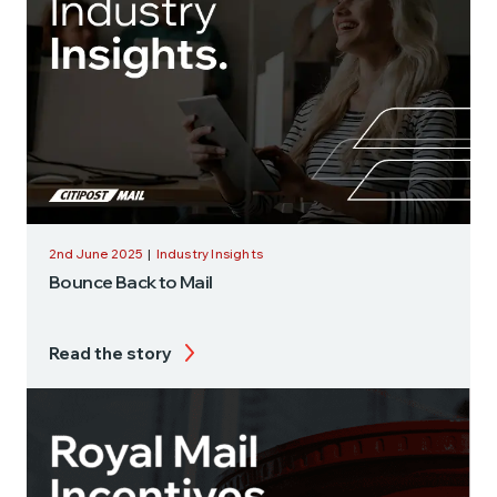
2nd June 2025
|
Industry Insights
Bounce Back to Mail
Read the story