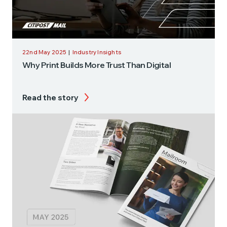
22nd May 2025
|
Industry Insights
Why Print Builds More Trust Than Digital
Read the story