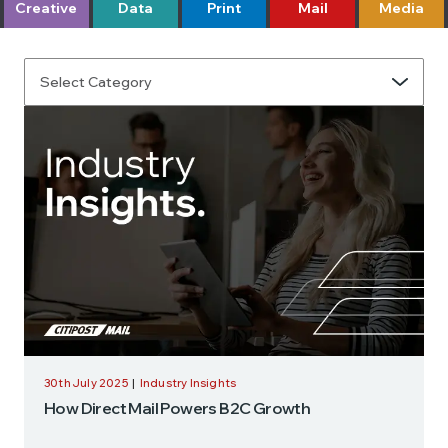
Creative
Data
Print
Mail
Media
30th July 2025
|
Industry Insights
How Direct Mail Powers B2C Growth