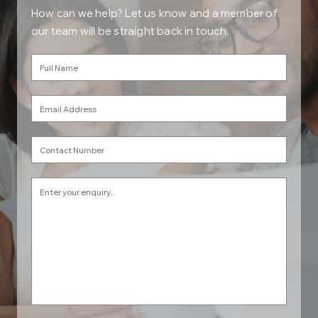
How can we help? Let us know and a member of
our team will be straight back in touch.