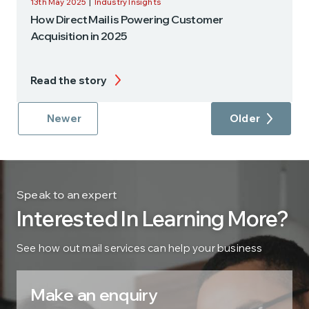
13th May 2025
|
Industry Insights
How Direct Mail is Powering Customer
Acquisition in 2025
Read the story
Newer
Older
Speak to an expert
Interested In Learning More?
See how out mail services can help your business
Make an enquiry