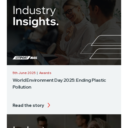
5th June 2025
|
Awards
World Environment Day 2025: Ending Plastic
Pollution
Read the story