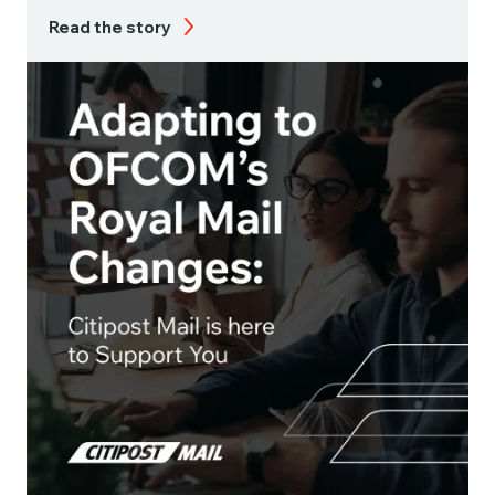
Read the story