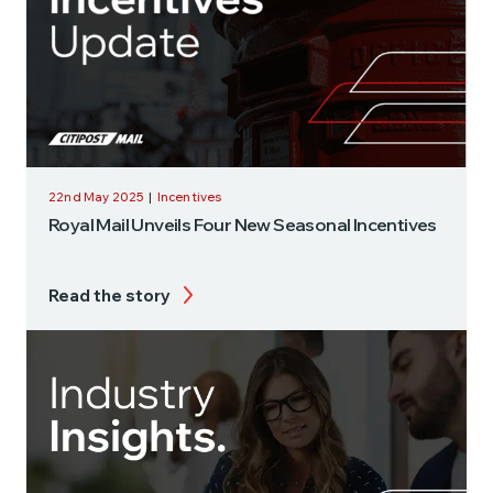
22nd May 2025
|
Incentives
Royal Mail Unveils Four New Seasonal Incentives
Read the story