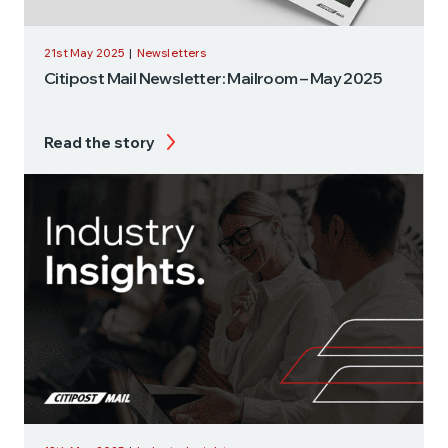
21st May 2025
|
Newsletters
Citipost Mail Newsletter: Mailroom – May 2025
Read the story