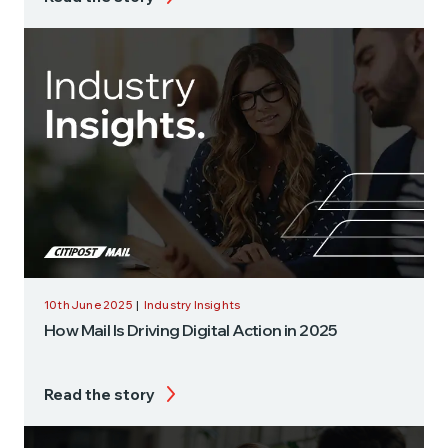
10th June 2025
|
Industry Insights
How Mail Is Driving Digital Action in 2025
Read the story