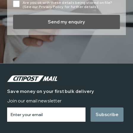
Are you ok with these details being stored on file?
(See our Privacy Policy for further details).
Save money on your first bulk delivery
Join our email newsletter
Enter
your
email