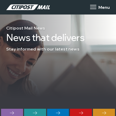
Citipost Mail News
News that delivers
Stay informed with our latest news