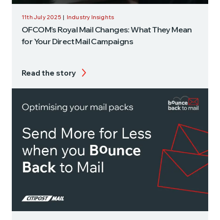
11th July 2025
|
Industry Insights
OFCOM’s Royal Mail Changes: What They Mean
for Your Direct Mail Campaigns
Read the story